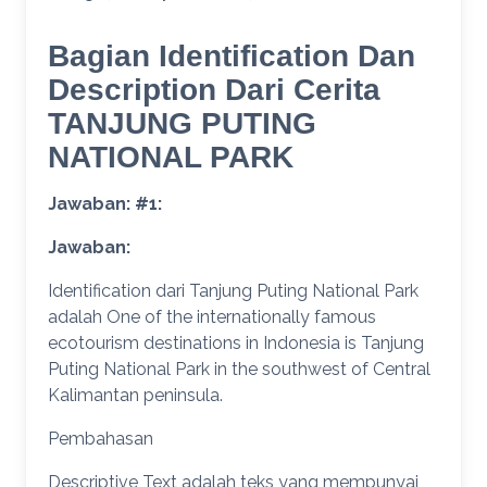
Bagian Identification Dan
Description Dari Cerita
TANJUNG PUTING
NATIONAL PARK
Jawaban: #1:
Jawaban:
Identification dari Tanjung Puting National Park
adalah One of the internationally famous
ecotourism destinations in Indonesia is Tanjung
Puting National Park in the southwest of Central
Kalimantan peninsula.
Pembahasan
Descriptive Text adalah teks yang mempunyai