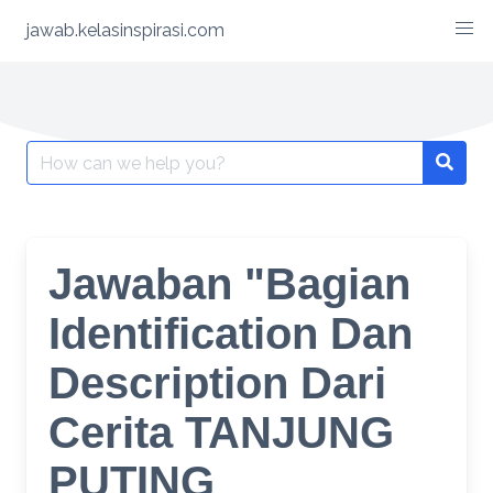
Skip
jawab.kelasinspirasi.com
to
content
Search
for:
Jawaban "Bagian
Identification Dan
Description Dari
Cerita TANJUNG
PUTING