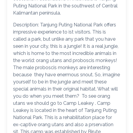
Puting National Park in the southwest of Central
Kalimantan peninsula.
Description: Tanjung Puting National Park offers
impressive experience to ist visitors. This is
called a park, but unlike any park that you have
seen in your city, this is a jungle! It is a real jungle,
which is home to the most incredible animals in
the world: orang utans and proboscis monkeys!
The male proboscis monkeys are interesting
because they have enermous snout. So, imagine
yourself to be in the jungle and meet these
special animals in their original habitat. What will
you do when you meet them? To see orang
utans we should go to Camp Leakey . Camp
Leakey is located in the heart of Tanjung Puting
National Park. This is a rehabilitation place for
ex-captive orang utans and also a prservation
sit. This camp was established by Birute