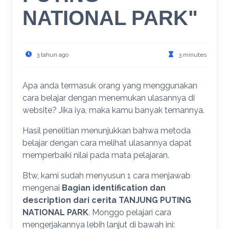
NATIONAL PARK"
3 tahun ago
3 minutes
Apa anda termasuk orang yang menggunakan
cara belajar dengan menemukan ulasannya di
website? Jika iya, maka kamu banyak temannya.
Hasil penelitian menunjukkan bahwa metoda
belajar dengan cara melihat ulasannya dapat
memperbaiki nilai pada mata pelajaran.
Btw, kami sudah menyusun 1 cara menjawab
mengenai
Bagian identification dan
description dari cerita TANJUNG PUTING
NATIONAL PARK
. Monggo pelajari cara
mengerjakannya lebih lanjut di bawah ini: