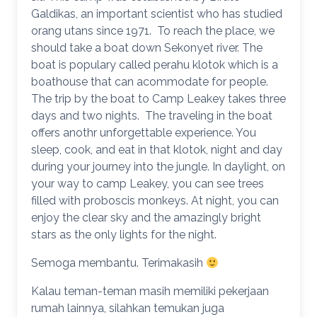
Galdikas, an important scientist who has studied
orang utans since 1971. To reach the place, we
should take a boat down Sekonyet river. The
boat is populary called perahu klotok which is a
boathouse that can acommodate for people.
The trip by the boat to Camp Leakey takes three
days and two nights. The traveling in the boat
offers anothr unforgettable experience. You
sleep, cook, and eat in that klotok, night and day
during your journey into the jungle. In daylight, on
your way to camp Leakey, you can see trees
filled with proboscis monkeys. At night, you can
enjoy the clear sky and the amazingly bright
stars as the only lights for the night.
Semoga membantu. Terimakasih
Kalau teman-teman masih memiliki pekerjaan
rumah lainnya, silahkan temukan juga