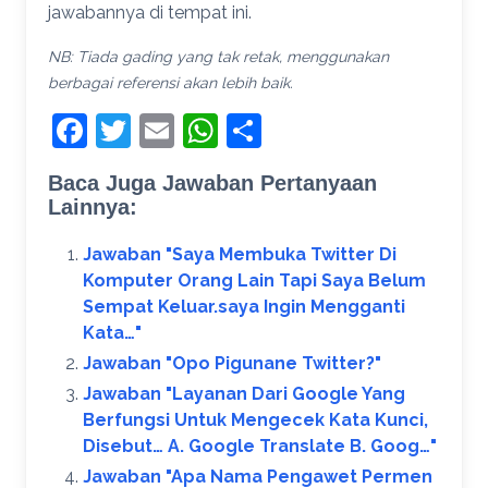
jawabannya di tempat ini.
NB: Tiada gading yang tak retak, menggunakan
berbagai referensi akan lebih baik.
Facebook
Twitter
Email
WhatsApp
Share
Baca Juga Jawaban Pertanyaan
Lainnya:
Jawaban "Saya Membuka Twitter Di
Komputer Orang Lain Tapi Saya Belum
Sempat Keluar.saya Ingin Mengganti
Kata…"
Jawaban "Opo Pigunane Twitter?"
Jawaban "Layanan Dari Google Yang
Berfungsi Untuk Mengecek Kata Kunci,
Disebut… A. Google Translate B. Goog…"
Jawaban "Apa Nama Pengawet Permen