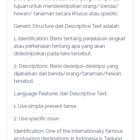
tujuan untuk mendeskripsikan orang/ benda/
hewan/ tanaman secara khusus atau spesific.
Generic Structure dari Descriptive Text adalah:
1. Identification: Berisi tentang penjelasan singkat
atau perkenalan tentang apa yang akan
dideskripsikan pada teks tersebut.
2. Descriptions: Berisi deskripsi-deskripsi yang
dijabarkan dari benda/orang/tanaman/hewan
tersebut.
Language Features dari Descriptive Text:
1. Use simple present tense
2. Use specific noun
Identification: One of the internationally famous
ecotourism destinations in Indonesia is Tanjung