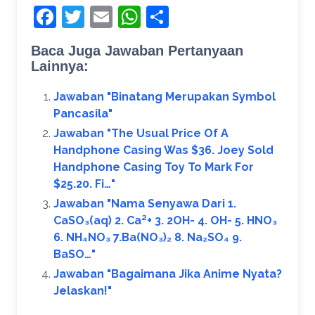
Facebook
Twitter
Email
WhatsApp
Share
Baca Juga Jawaban Pertanyaan
Lainnya:
Jawaban "Binatang Merupakan Symbol
Pancasila"
Jawaban "The Usual Price Of A
Handphone Casing Was $36. Joey Sold
Handphone Casing Toy To Mark For
$25.20. Fi…"
Jawaban "Nama Senyawa Dari 1.
CaSO₃(aq) 2. Ca²+ 3. 2OH- 4. OH- 5. HNO₃
6. NH₄NO₃ 7.Ba(NO₃)₂ 8. Na₂SO₄ 9.
BaSO…"
Jawaban "Bagaimana Jika Anime Nyata?
Jelaskan!​"