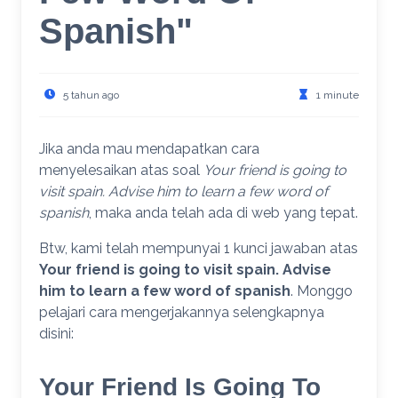
Spanish"
5 tahun ago
1 minute
Jika anda mau mendapatkan cara
menyelesaikan atas soal
Your friend is going to
visit spain. Advise him to learn a few word of
spanish
, maka anda telah ada di web yang tepat.
Btw, kami telah mempunyai 1 kunci jawaban atas
Your friend is going to visit spain. Advise
him to learn a few word of spanish
. Monggo
pelajari cara mengerjakannya selengkapnya
disini:
Your Friend Is Going To