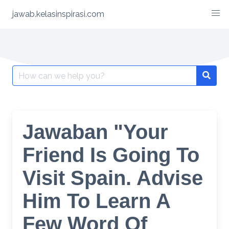
Skip
jawab.kelasinspirasi.com
to
content
Search
for:
Jawaban "Your
Friend Is Going To
Visit Spain. Advise
Him To Learn A
Few Word Of