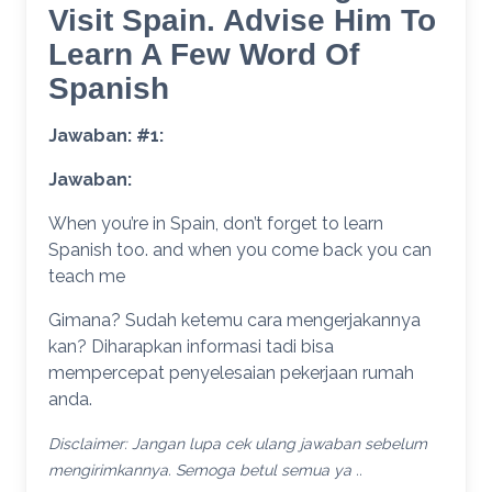
Visit Spain. Advise Him To
Learn A Few Word Of
Spanish
Jawaban: #1:
Jawaban:
When you’re in Spain, don’t forget to learn
Spanish too. and when you come back you can
teach me
Gimana? Sudah ketemu cara mengerjakannya
kan? Diharapkan informasi tadi bisa
mempercepat penyelesaian pekerjaan rumah
anda.
Disclaimer: Jangan lupa cek ulang jawaban sebelum
mengirimkannya. Semoga betul semua ya ..